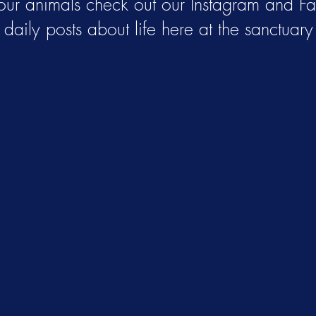
 our animals check out our Instagram and F
daily posts about life here at the sanctuary