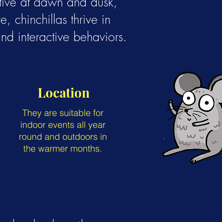
ctive at dawn and dusk,
, chinchillas thrive in
nd interactive behaviors.
Location
They are suitable for
indoor events all year
round and outdoors in
the warmer months.