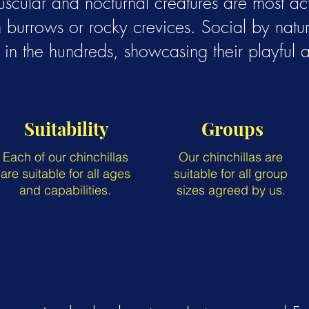
uscular and nocturnal creatures are most a
 burrows or rocky crevices. Social by nature
in the hundreds, showcasing their playful a
Suitability
Groups
Each of our chinchillas
Our chinchillas are
are suitable for all ages
suitable for all group
and capabilities.
sizes agreed by us.