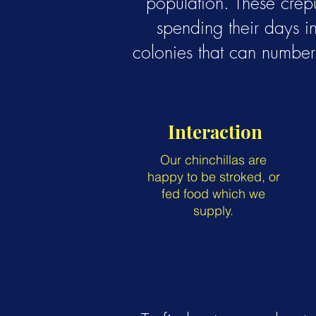
population. These crep
spending their days in
colonies that can number 
Interaction
Our chinchillas are
happy to be stroked, or
fed food which we
supply.