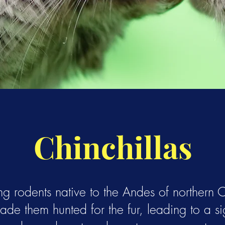
Chinchillas
ng rodents native to the Andes of northern Ch
made them hunted for the fur, leading to a sig