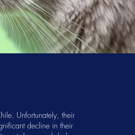
ile. Unfortunately, their
nificant decline in their