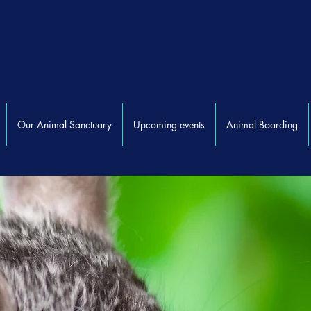
Our Animal Sanctuary
Upcoming events
Animal Boarding