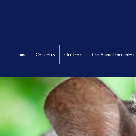
Home
Contact us
Our Team
Our Animal Encounters