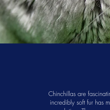
Chinchillas are fascinati
incredibly soft fur has 