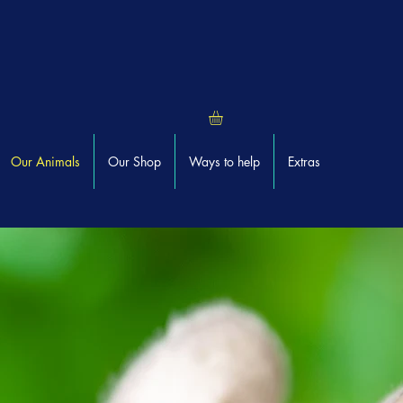
Our Animals
Our Shop
Ways to help
Extras