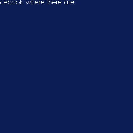
acebook where there are