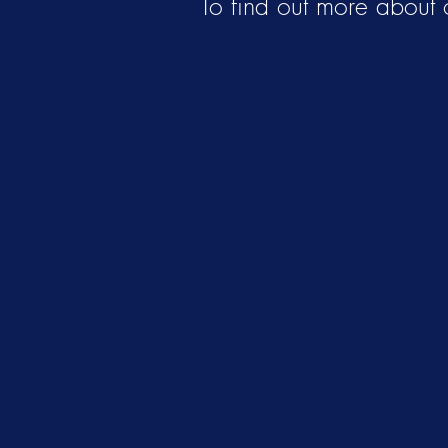
To find out more about