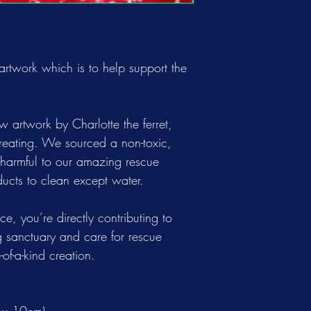
 artwork which is to help support the
.
aw artwork by Charlotte the ferret,
reating. We sourced a non-toxic,
n-harmful to our amazing rescue
ucts to clean except water.
e, you’re directly contributing to
 sanctuary and care for rescue
of-a-kind creation.
 x 10cm)