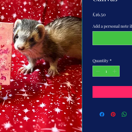
Price
£16.50
Add a personal note if 
Quantity
*