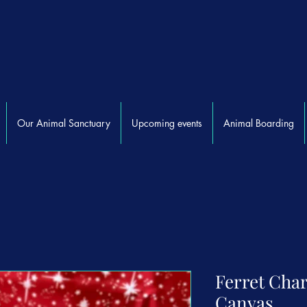
Our Animal Sanctuary
Upcoming events
Animal Boarding
Ferret Char
Canvas