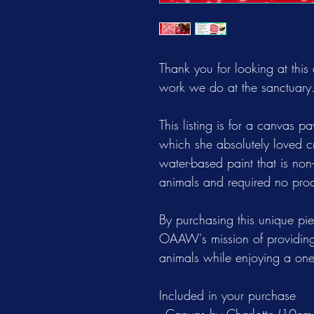
Thank you for looking at this
work we do at the sanctuary
This listing is for a canvas p
which she absolutely loved c
water-based paint that is no
animals and required no prod
By purchasing this unique piec
OAAW's mission of providing
animals while enjoying a one-
Included in your purchase
- Canvas by Charlotte (10cm