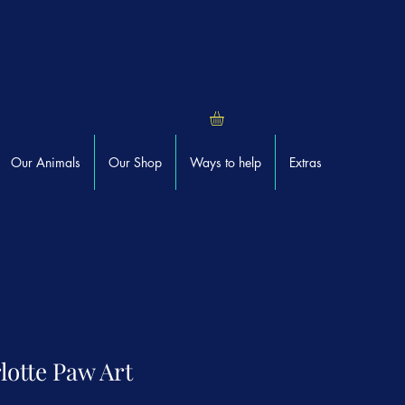
Our Animals
Our Shop
Ways to help
Extras
lotte Paw Art