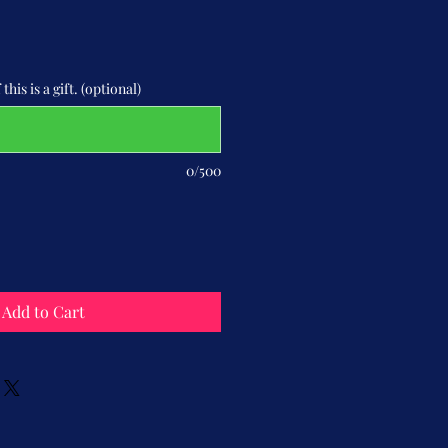
this is a gift. (optional)
0/500
Add to Cart