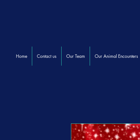
Home
Contact us
Our Team
Our Animal Encounters