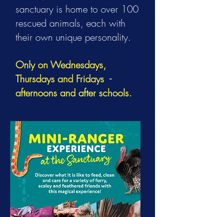
sanctuary is home to over 100
rescued animals, each with
their own unique personality.
Only on Wednesdays,
Thursdays and Fridays -
afternoons and after schools.