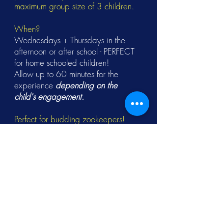
maximum group size of 3 children.
When?
Wednesdays + Thursdays in the
afternoon or after school - PERFECT
for home schooled children!
Allow up to 60 minutes for the
experience
depending on the
child's engagement.
Perfect for budding zookeepers!
Children must be aged 8+ and
accompanied by an adult (18+).
Please wear closed-toe shoes + and
trousers (not shorts) suitable for
working around animals.
Activities take place both indoors
and outdoors, so dress for the