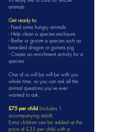
animals.
Get ready to:
- Feed some hungry animals
- Help clean a species enclosure
- Bathe or groom a species such as
bearded dragon or guinea pig
- Create an enrichment activity for a
species
One of us will be will be with you
whole time, so you can ask all the
animal questions you’ve ever
wanted to ask.
(includes 1
£75 per child
accompanying adult)
Extra children can be added at the
price of £35 per child with a