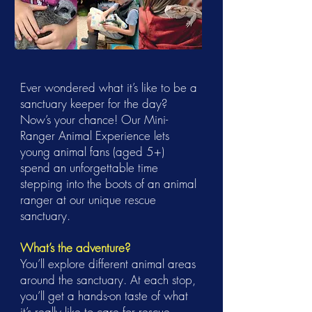
Ever wondered what it’s like to be a
sanctuary keeper for the day?
Now’s your chance! Our Mini-
Ranger Animal Experience lets
young animal fans (aged 5+)
spend an unforgettable time
stepping into the boots of an animal
ranger at our unique rescue
sanctuary.
What’s the adventure?
You’ll explore different animal areas
around the sanctuary. At each stop,
you’ll get a hands-on taste of what
it’s really like to care for rescue