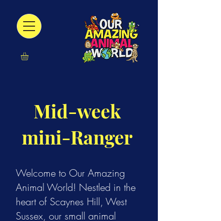
Mid-week
mini-Ranger
Welcome to Our Amazing
Animal World! Nestled in the
heart of Scaynes Hill, West
Sussex, our small animal