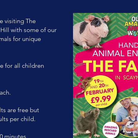
e visiting The
Hill with some of our
mals for unique
e for all children
each.
s are free but
lts per child.
0 minutes ​