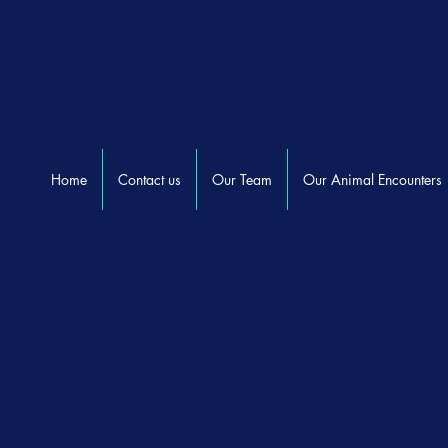
Home
Contact us
Our Team
Our Animal Encounters