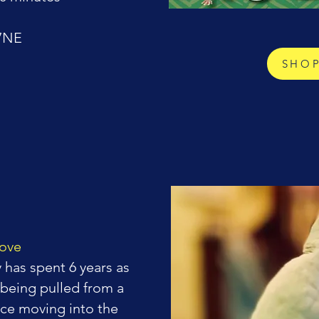
 7NE
SHO
dove
has spent 6 years as
 being pulled from a
nce moving into the