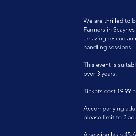
We are thrilled to b
Farmers in Scaynes 
amazing rescue ani
handling sessions.
This event is suitabl
over 3 years.
Tickets cost £9.99 
Accompanying adult
please limit to 2 adu
A session lasts 45-6