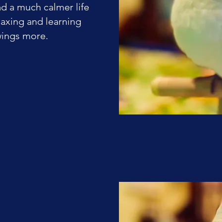
ad a much calmer life
elaxing and learning
wings more.