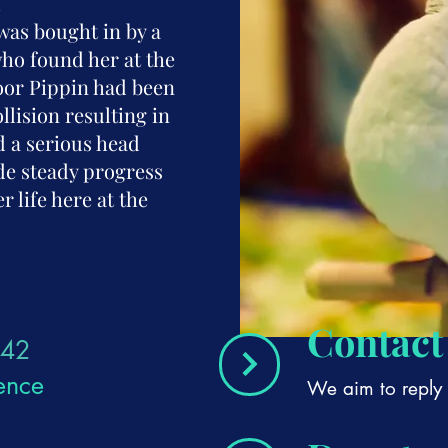
l
was bought in by a
ho found her at the
Poor Pippin had been
llision resulting in
d a serious head
de steady progress
r life here at the
Contact
42
ence
We aim to reply 