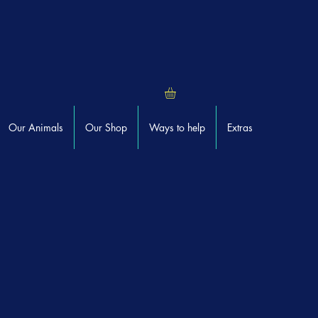
Our Animals
Our Shop
Ways to help
Extras