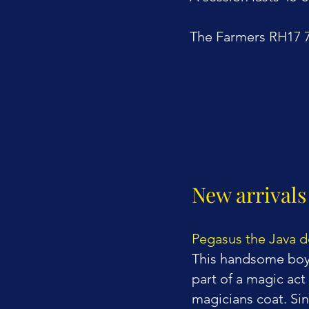
The Farmers RH17
New arrivals
Pegasus
the Java 
This handsome boy 
part of a magic act
magicians coat. Si