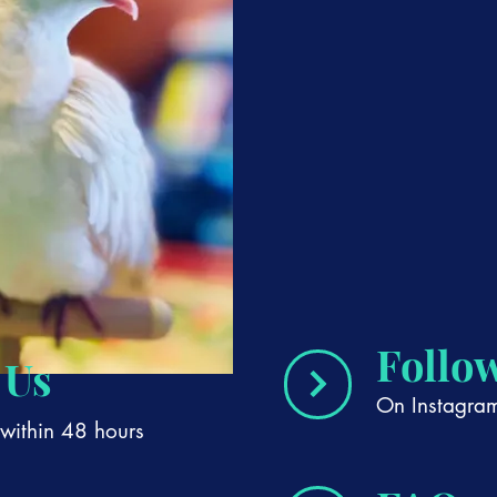
Follo
 Us
On Instagra
within 48 hours