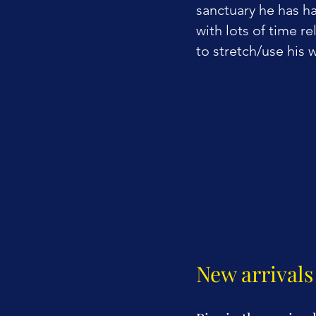
sanctuary he has h
with lots of time r
to stretch/use his 
New arrivals