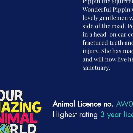
Pippin the squirre
Wonderful Pippin 
lovely gentlemen w
side of the road. 
in a head-on car co
fractured teeth an
injury. She has ma
and will now live he
sanctuary.
Animal Licence no.
AW0
Highest rating
3 year lic