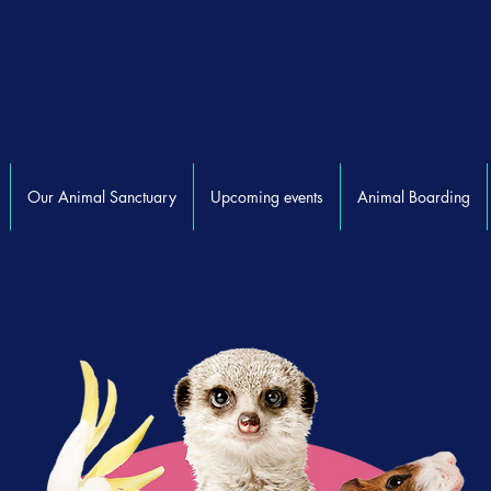
Our Animal Sanctuary
Upcoming events
Animal Boarding